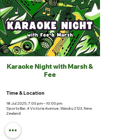
Karaoke Night with Marsh &
Fee
Time & Location
18 Jul 2025, 7:00 pm – 10:00 pm
Sports Bar, 4 Victoria Avenue, Waiuku 2123, New
Zealand