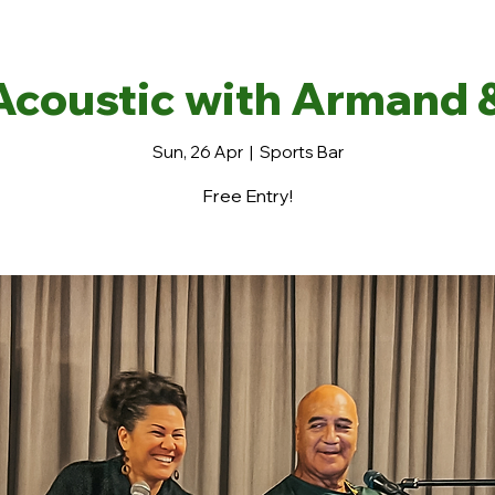
Acoustic with Armand 
Sun, 26 Apr
  |  
Sports Bar
Free Entry!