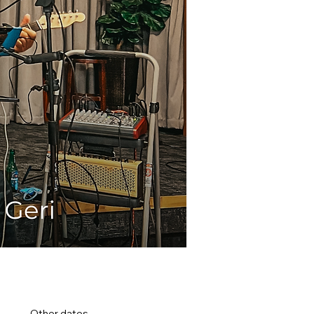
Other dates