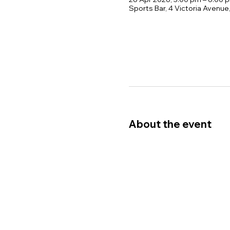
Sports Bar, 4 Victoria Avenu
About the event