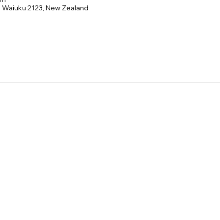
e, Waiuku 2123, New Zealand