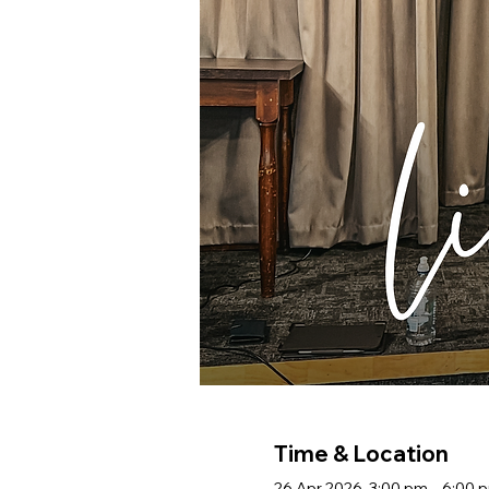
Time & Location
26 Apr 2026, 3:00 pm – 6:00 