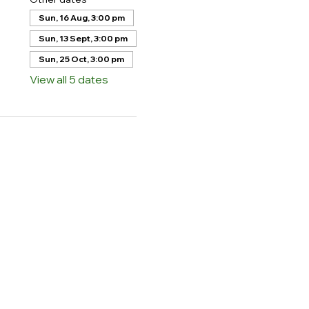
Sun, 16 Aug, 3:00 pm
Sun, 13 Sept, 3:00 pm
Sun, 25 Oct, 3:00 pm
View all 5 dates