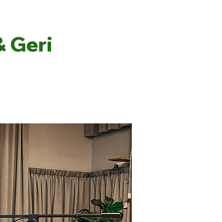
& Geri