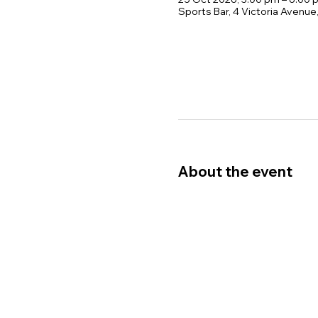
Sports Bar, 4 Victoria Avenu
About the event