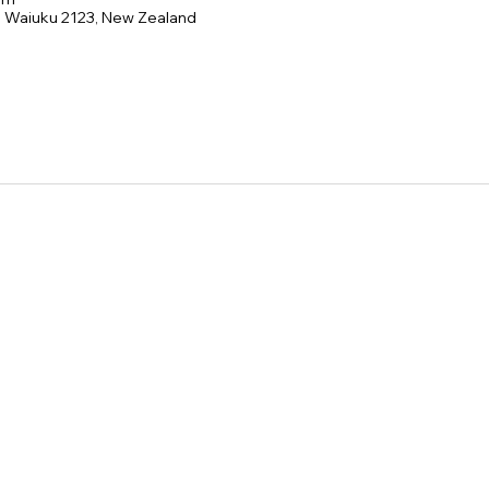
e, Waiuku 2123, New Zealand