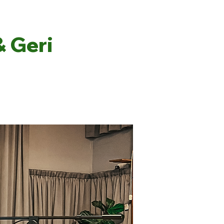
& Geri