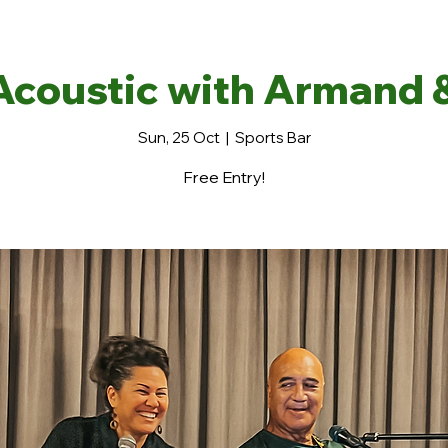
Acoustic with Armand 
Sun, 25 Oct
  |  
Sports Bar
Free Entry!