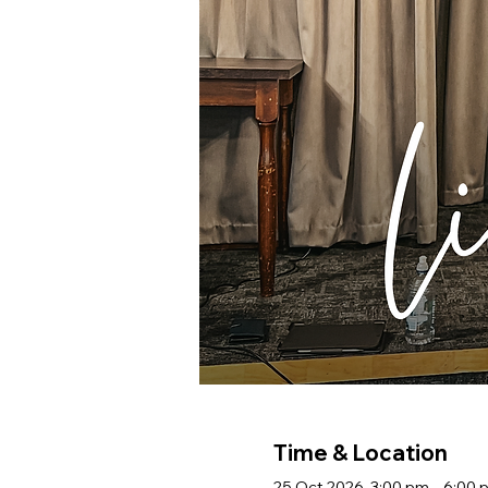
Time & Location
25 Oct 2026, 3:00 pm – 6:00 