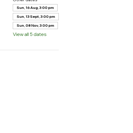
Sun, 16 Aug, 3:00 pm
Sun, 13 Sept, 3:00 pm
Sun, 08 Nov, 3:00 pm
View all 5 dates