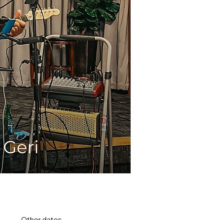
Other dates