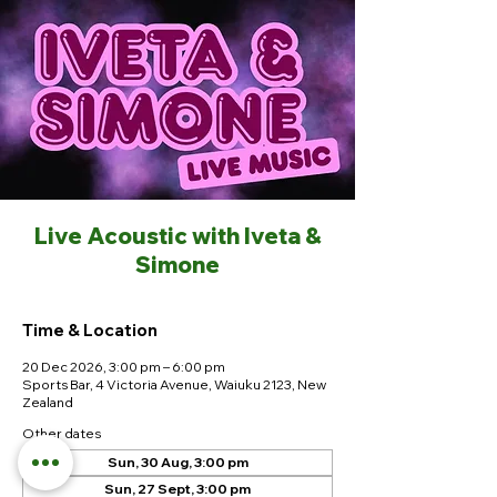
Live Acoustic with Iveta &
Simone
Time & Location
20 Dec 2026, 3:00 pm – 6:00 pm
Sports Bar, 4 Victoria Avenue, Waiuku 2123, New
Zealand
Other dates
Sun, 30 Aug, 3:00 pm
Sun, 27 Sept, 3:00 pm