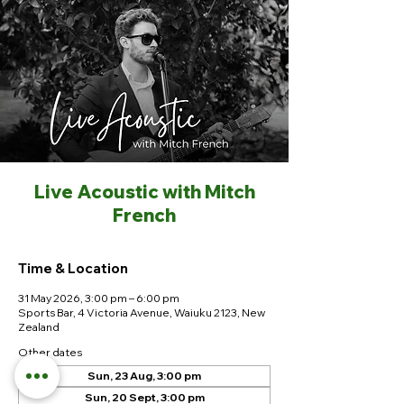
Live Acoustic with Mitch
French
Time & Location
31 May 2026, 3:00 pm – 6:00 pm
Sports Bar, 4 Victoria Avenue, Waiuku 2123, New
Zealand
Other dates
Sun, 23 Aug, 3:00 pm
Sun, 20 Sept, 3:00 pm