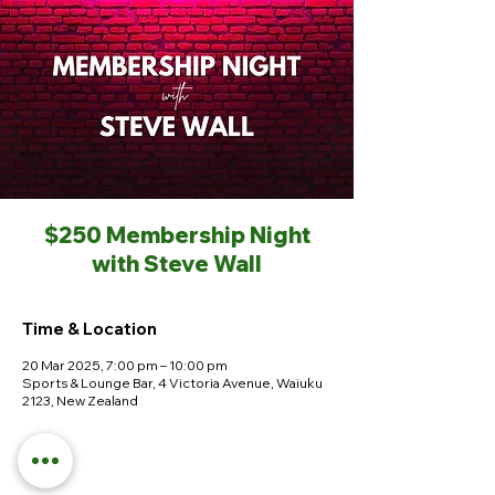
$250 Membership Night
with Steve Wall
Time & Location
20 Mar 2025, 7:00 pm – 10:00 pm
Sports & Lounge Bar, 4 Victoria Avenue, Waiuku
2123, New Zealand