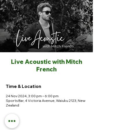
Live Acoustic with Mitch
French
Time & Location
24 Nov 2024, 3:00 pm – 6:00 pm
Sports Bar, 4 Victoria Avenue, Waiuku 2123, New
Zealand