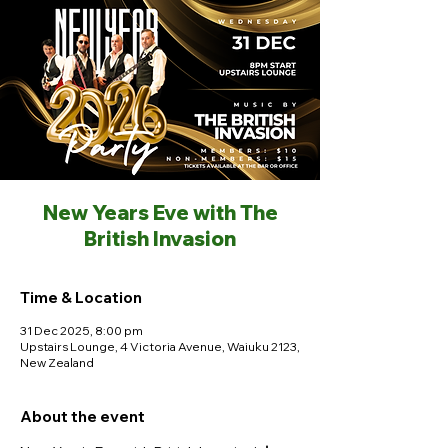
New Years Eve with The
British Invasion
Time & Location
31 Dec 2025, 8:00 pm
Upstairs Lounge, 4 Victoria Avenue, Waiuku 2123,
New Zealand
About the event