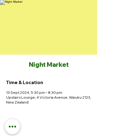
Night Market
Time & Location
13 Sept 2024, 5:30 pm – 8:30 pm
Upstairs Lounge, 4 Victoria Avenue, Waiuku 2123,
New Zealand