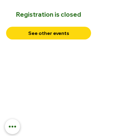
Registration is closed
See other events